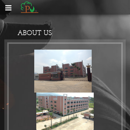
HOME - 首頁
ABOUT US
CLIENT - 客戶
EQUIPMENT - 設備
PRODUCTS - 產品
CONTACT US - 聯絡我們