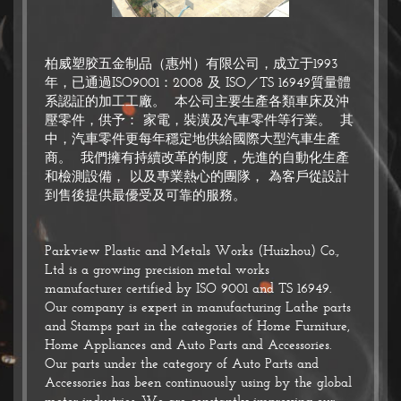
柏威塑胶五金制品（惠州）有限公司，成立于1993
年，已通過ISO9001：2008 及 ISO／TS 16949質量體
系認証的加工工廠。 本公司主要生產各類車床及沖
壓零件，供予： 家電，裝潢及汽車零件等行業。 其
中，汽車零件更每年穩定地供給國際大型汽車生產
商。 我們擁有持續改革的制度，先進的自動化生產
和檢測設備， 以及專業熱心的團隊， 為客戶從設計
到售後提供最優受及可靠的服務。
Parkview Plastic and Metals Works (Huizhou) Co.,
Ltd is a growing precision metal works
manufacturer certified by ISO 9001 and TS 16949.
Our company is expert in manufacturing Lathe parts
and Stamps part in the categories of Home Furniture,
Home Appliances and Auto Parts and Accessories.
Our parts under the category of Auto Parts and
Accessories has been continuously using by the global
motor industries. We are constantly improving our