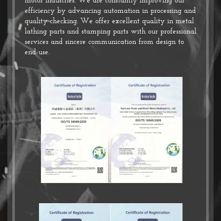
efficiency by advancing automation in processing and
quality checking. We offer excellent quality in metal
lathing parts and stamping parts with our professional
services and sincere communication from design to
end-use.